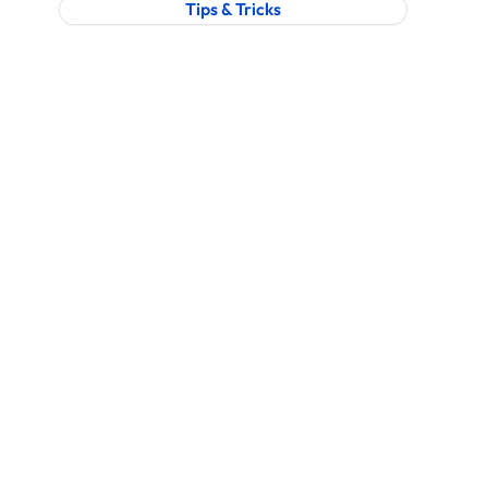
Tips & Tricks