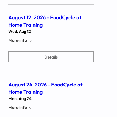
August 12, 2026 - FoodCycle at
Home Training
Wed, Aug 12
More info
Details
August 24, 2026 - FoodCycle at
Home Training
Mon, Aug 24
More info