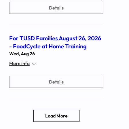
Details
For TUSD Families August 26, 2026
- FoodCycle at Home Training
Wed, Aug 26
More info
Details
Load More