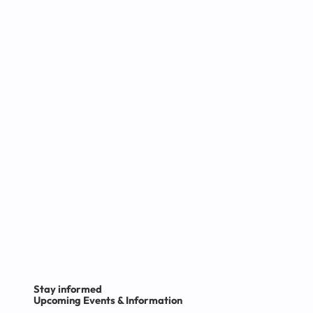
Want to know more?
Click here
Stay informed
Upcoming Events & Information