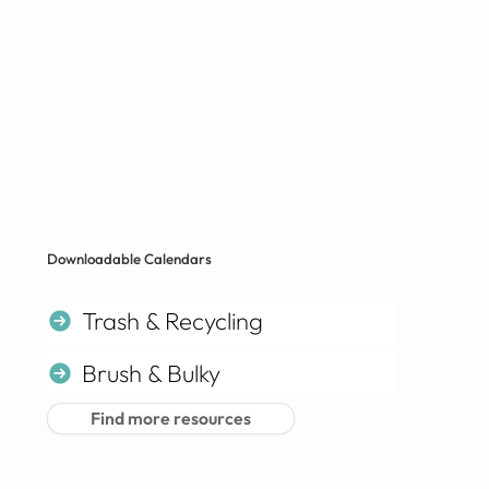
Downloadable Calendars
Trash & Recycling
Brush & Bulky
Find more resources