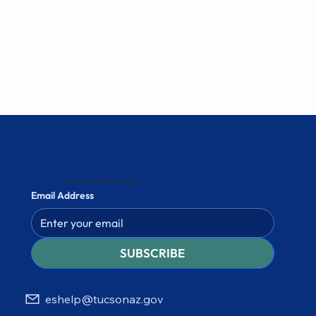
Stay informed and subscribe to our newsletter
Email Address
SUBSCRIBE
eshelp@tucsonaz.gov