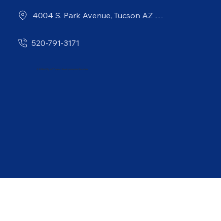
4004 S. Park Avenue, Tucson AZ 85714
520-791-3171
© 2026 City of Tucson Environmental Services