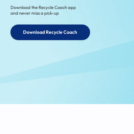
Download the Recycle Coach app
and never miss a pick-up
Download Recycle Coach