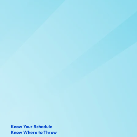
Know Your Schedule
Know Where to Throw