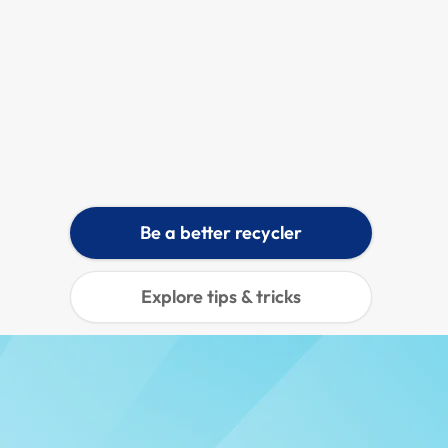
Make good use of food waste by composting and help local community gardens grow.
Learn more
Be a better recycler
Explore tips & tricks