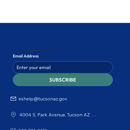
Stay informed and subscribe to our newsletter
Email Address
SUBSCRIBE
eshelp@tucsonaz.gov
4004 S. Park Avenue, Tucson AZ 85714