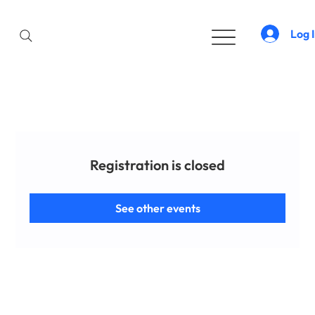
Log 
Registration is closed
See other events