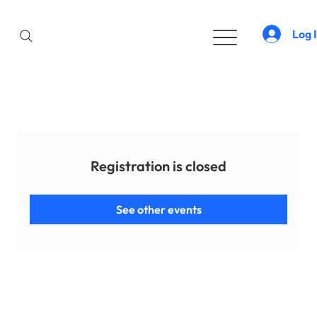
Log 
Registration is closed
See other events