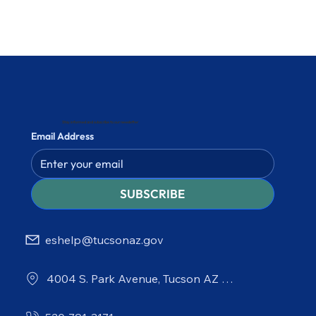
Stay informed and subscribe to our newsletter
Email Address
SUBSCRIBE
eshelp@tucsonaz.gov
4004 S. Park Avenue, Tucson AZ 85714