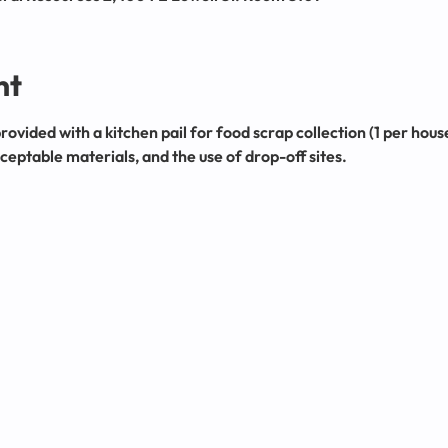
nt
provided with a kitchen pail for food scrap collection (1 per hou
eptable materials, and the use of drop-off sites.