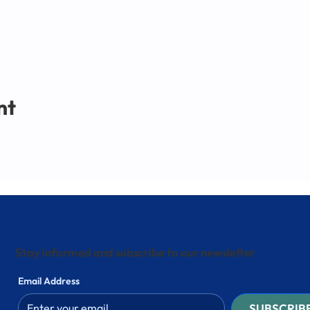
nt
Stay informed and subscribe to our newsletter
Email Address
SUBSCRIB