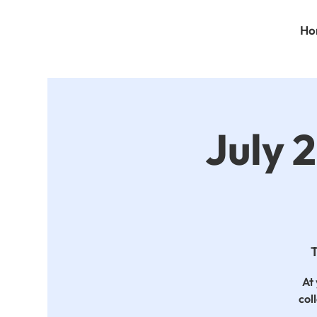
Ho
July 
T
At 
col