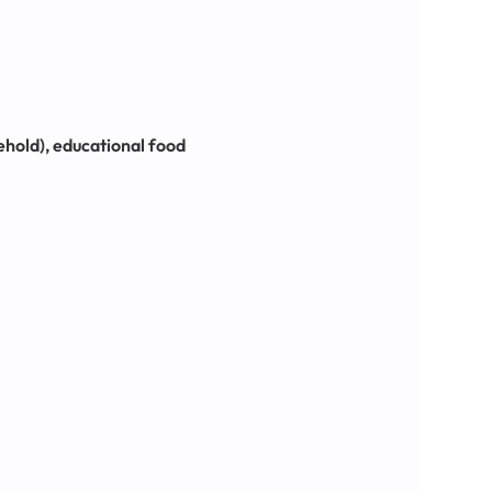
sehold), educational food 