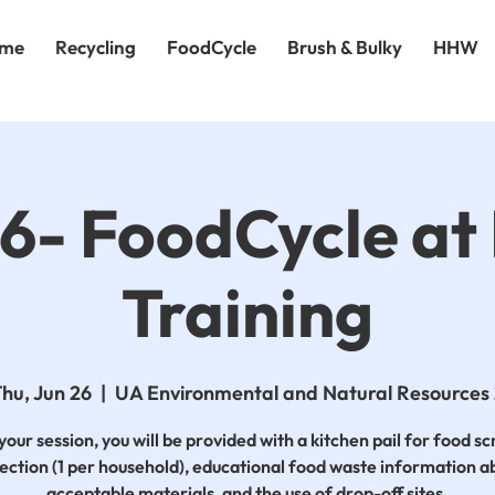
me
Recycling
FoodCycle
Brush & Bulky
HHW
26- FoodCycle a
Training
hu, Jun 26
  |  
UA Environmental and Natural Resources
your session, you will be provided with a kitchen pail for food s
lection (1 per household), educational food waste information a
acceptable materials, and the use of drop-off sites.