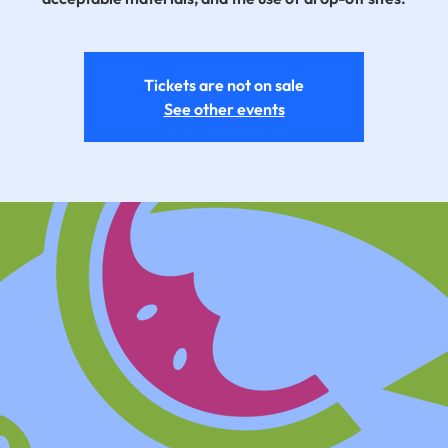
Tickets are not on sale
See other events