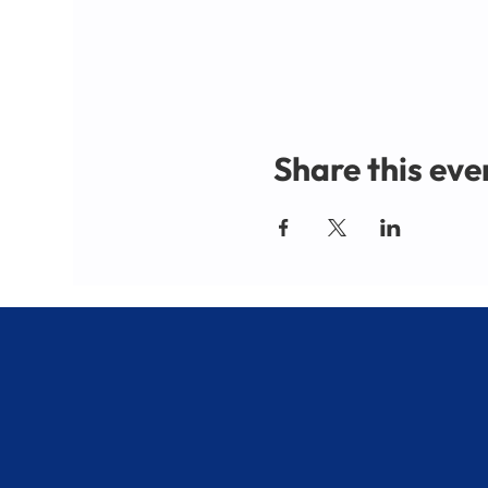
Share this eve