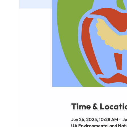
Time & Locati
Jun 26, 2025, 10:28 AM – Ju
UA Environmental and Natur