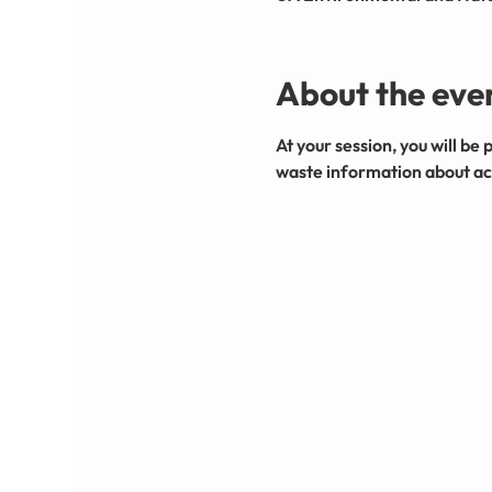
About the eve
At your session, you will be 
waste information about acc