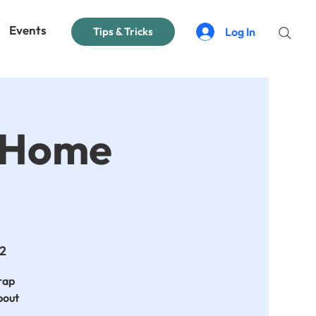
Events
Log In
Tips & Tricks
t Home
 2
crap
bout