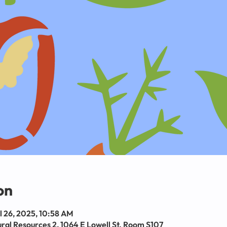
on
l 26, 2025, 10:58 AM
al Resources 2, 1064 E Lowell St. Room S107