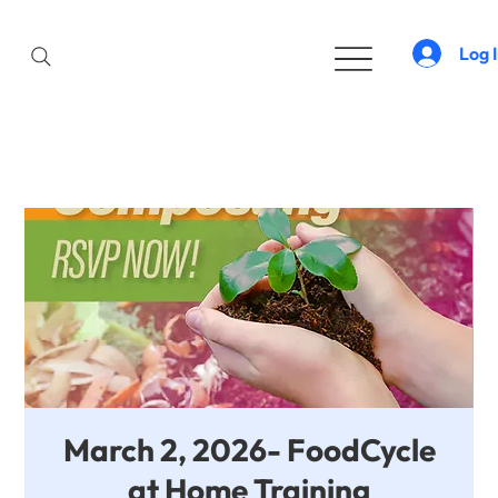
Log 
March 2, 2026- FoodCycle
at Home Training