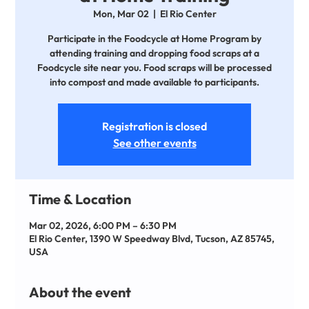
Mon, Mar 02
  |  
El Rio Center
Participate in the Foodcycle at Home Program by
attending training and dropping food scraps at a
Foodcycle site near you. Food scraps will be processed
into compost and made available to participants.
Registration is closed
See other events
Time & Location
Mar 02, 2026, 6:00 PM – 6:30 PM
El Rio Center, 1390 W Speedway Blvd, Tucson, AZ 85745,
USA
About the event