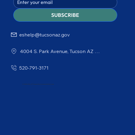
SUBSCRIBE
eshelp@tucsonaz.gov
4004 S. Park Avenue, Tucson AZ 85714
520-791-3171
© 2026 City of Tucson Environmental Services