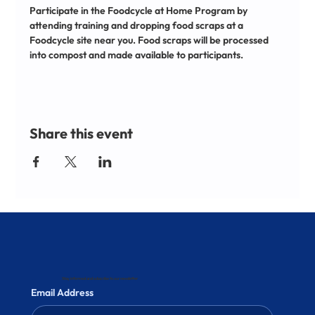
Participate in the Foodcycle at Home Program by 
attending training and dropping food scraps at a 
Foodcycle site near you. Food scraps will be processed 
into compost and made available to participants.
Share this event
Stay informed and subscribe to our newsletter
Email Address