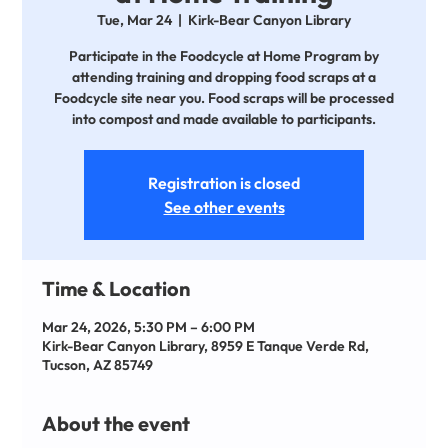
Tue, Mar 24
  |  
Kirk-Bear Canyon Library
Participate in the Foodcycle at Home Program by
attending training and dropping food scraps at a
Foodcycle site near you. Food scraps will be processed
into compost and made available to participants.
Registration is closed
See other events
Time & Location
Mar 24, 2026, 5:30 PM – 6:00 PM
Kirk-Bear Canyon Library, 8959 E Tanque Verde Rd,
Tucson, AZ 85749
About the event