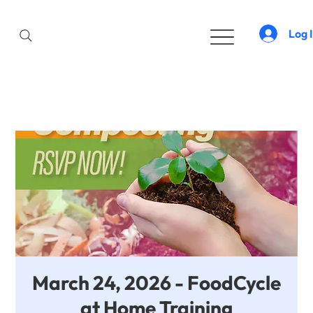
Log 
March 24, 2026 - FoodCycle
at Home Training