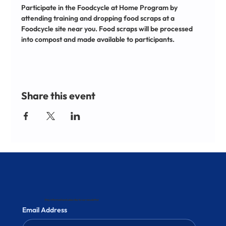
Participate in the Foodcycle at Home Program by 
attending training and dropping food scraps at a 
Foodcycle site near you. Food scraps will be processed 
into compost and made available to participants.
Share this event
Stay informed and subscribe to our newsletter
Email Address