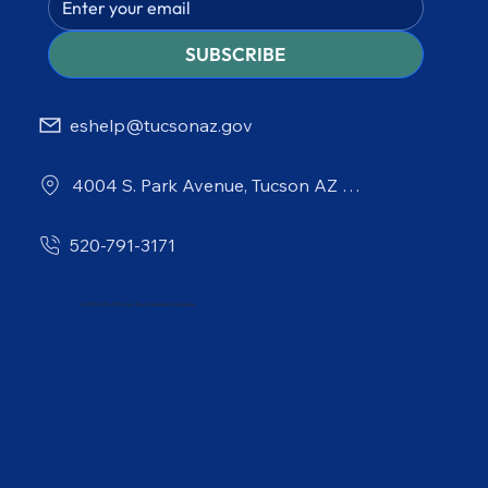
SUBSCRIBE
eshelp@tucsonaz.gov
4004 S. Park Avenue, Tucson AZ 85714
520-791-3171
© 2026 City of Tucson Environmental Services