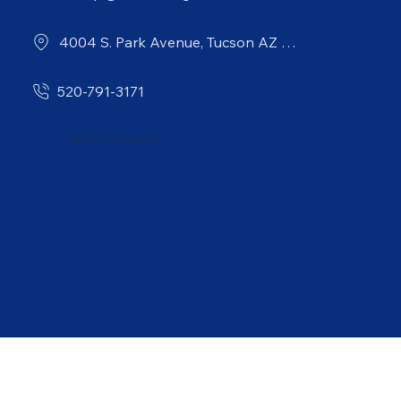
4004 S. Park Avenue, Tucson AZ 85714
520-791-3171
© 2026 City of Tucson Environmental Services