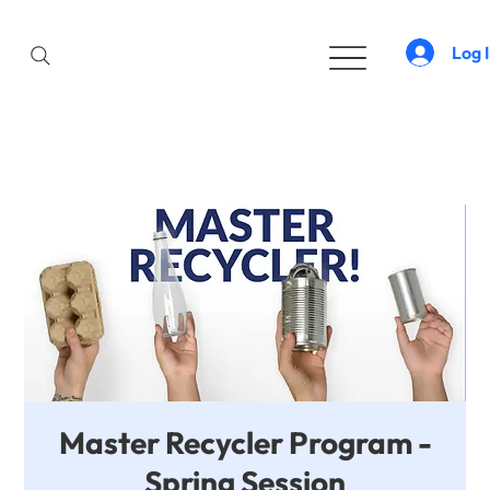
Log 
Master Recycler Program -
Spring Session