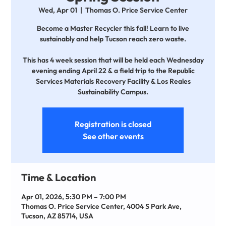
Wed, Apr 01
  |  
Thomas O. Price Service Center
Become a Master Recycler this fall! Learn to live
sustainably and help Tucson reach zero waste.
This has 4 week session that will be held each Wednesday
evening ending April 22 & a field trip to the Republic
Services Materials Recovery Facility & Los Reales
Sustainability Campus.
Registration is closed
See other events
Time & Location
Apr 01, 2026, 5:30 PM – 7:00 PM
Thomas O. Price Service Center, 4004 S Park Ave,
Tucson, AZ 85714, USA