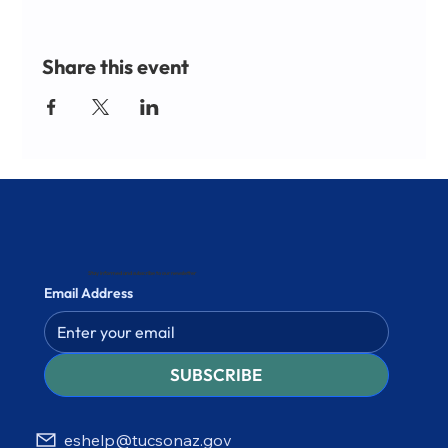
Share this event
Stay informed and subscribe to our newsletter
Email Address
SUBSCRIBE
eshelp@tucsonaz.gov