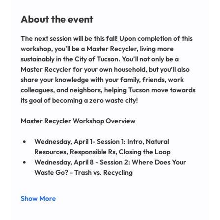
About the event
The next session will be this fall! Upon completion of this 
workshop, you’ll be a Master Recycler, living more 
sustainably in the City of Tucson. You’ll not only be a 
Master Recycler for your own household, but you’ll also 
share your knowledge with your family, friends, work 
colleagues, and neighbors, helping Tucson move towards 
its goal of becoming a zero waste city!
﻿Master Recycler Workshop Overview
Wednesday, April 1- Session 1: Intro, Natural 
Resources, Responsible Rs, Closing the Loop 
Wednesday, April 8 - Session 2: Where Does Your 
Waste Go? - Trash vs. Recycling 
Show More