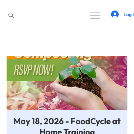
Log 
May 18, 2026 - FoodCycle at
Home Training