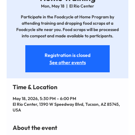
Mon, May 18
  |  
El Rio Center
Participate in the Foodcycle at Home Program by
attending training and dropping food scraps at a
Foodcycle site near you. Food scraps will be processed
into compost and made available to participants.
Registration is closed
See other events
Time & Location
May 18, 2026, 5:30 PM – 6:00 PM
El Rio Center, 1390 W Speedway Blvd, Tucson, AZ 85745,
USA
About the event