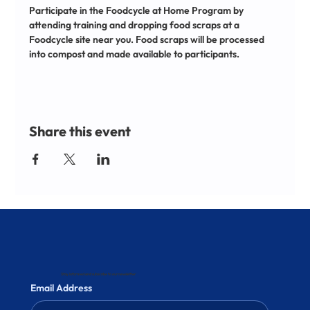
Participate in the Foodcycle at Home Program by 
attending training and dropping food scraps at a 
Foodcycle site near you. Food scraps will be processed 
into compost and made available to participants.
Share this event
Stay informed and subscribe to our newsletter
Email Address