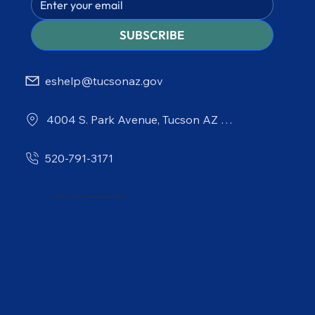
SUBSCRIBE
eshelp@tucsonaz.gov
4004 S. Park Avenue, Tucson AZ 85714
520-791-3171
© 2026 City of Tucson Environmental Services