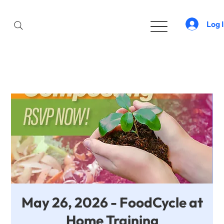
Log 
May 26, 2026 - FoodCycle at
Home Training