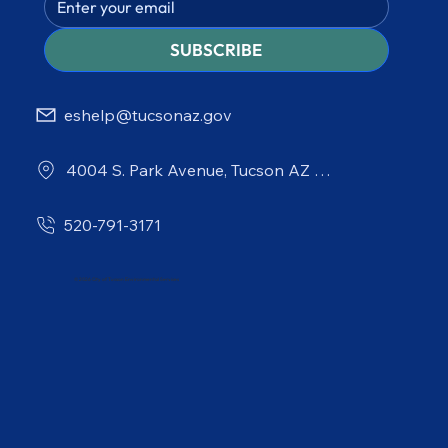
SUBSCRIBE
eshelp@tucsonaz.gov
4004 S. Park Avenue, Tucson AZ 85714
520-791-3171
© 2026 City of Tucson Environmental Services