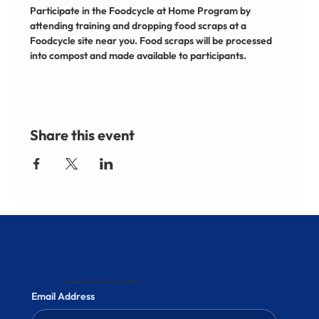
Participate in the Foodcycle at Home Program by 
attending training and dropping food scraps at a 
Foodcycle site near you. Food scraps will be processed 
into compost and made available to participants.
Share this event
Stay informed and subscribe to our newsletter
Email Address