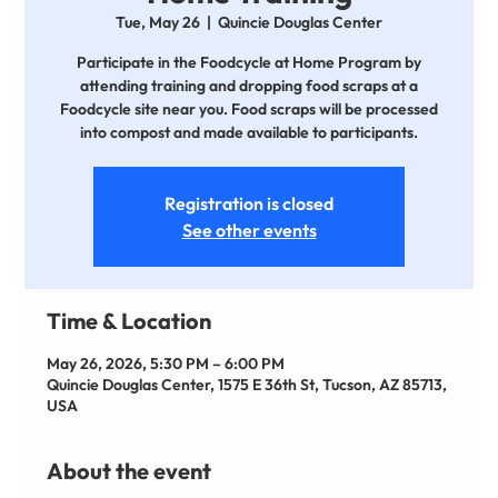
Tue, May 26
  |  
Quincie Douglas Center
Participate in the Foodcycle at Home Program by
attending training and dropping food scraps at a
Foodcycle site near you. Food scraps will be processed
into compost and made available to participants.
Registration is closed
See other events
Time & Location
May 26, 2026, 5:30 PM – 6:00 PM
Quincie Douglas Center, 1575 E 36th St, Tucson, AZ 85713,
USA
About the event