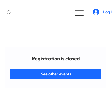
Log 
Registration is closed
See other events