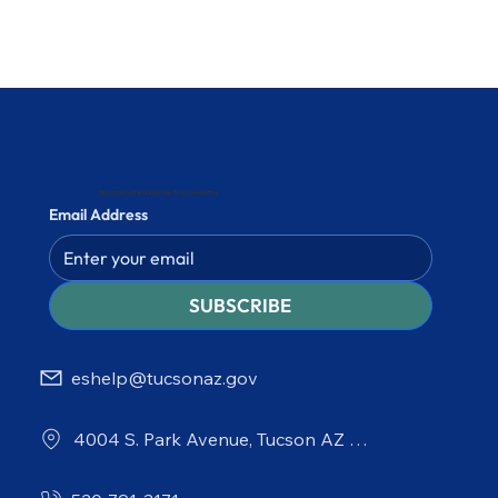
Stay informed and subscribe to our newsletter
Email Address
SUBSCRIBE
eshelp@tucsonaz.gov
4004 S. Park Avenue, Tucson AZ 85714