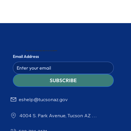
Stay informed and subscribe to our newsletter
Email Address
SUBSCRIBE
eshelp@tucsonaz.gov
4004 S. Park Avenue, Tucson AZ 85714