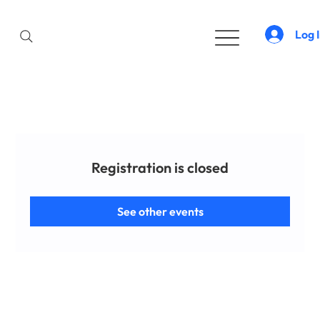
Log 
Registration is closed
See other events