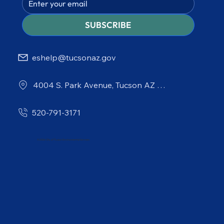
SUBSCRIBE
eshelp@tucsonaz.gov
4004 S. Park Avenue, Tucson AZ 85714
520-791-3171
© 2026 City of Tucson Environmental Services