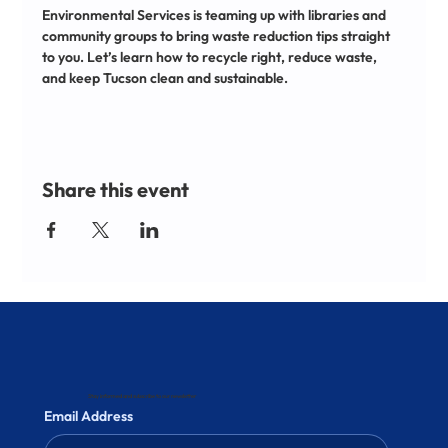
Environmental Services is teaming up with libraries and 
community groups to bring waste reduction tips straight 
to you. Let’s learn how to recycle right, reduce waste, 
and keep Tucson clean and sustainable.
Share this event
Stay informed and subscribe to our newsletter
Email Address