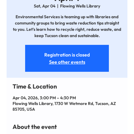
Sat, Apr 04
  |  
Flowing Wells Library
Environmental Services is teaming up with libraries and
community groups to bring waste reduction tips straight
to you. Let’s learn how to recycle right, reduce waste, and
keep Tucson clean and sustainable.
Registration is closed
See other events
Time & Location
Apr 04, 2026, 3:00 PM – 4:30 PM
Flowing Wells Library, 1730 W Wetmore Rd, Tucson, AZ
85705, USA
About the event