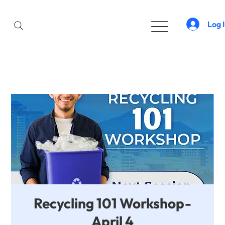
Log 
Recycling 101 Workshop-
April 4