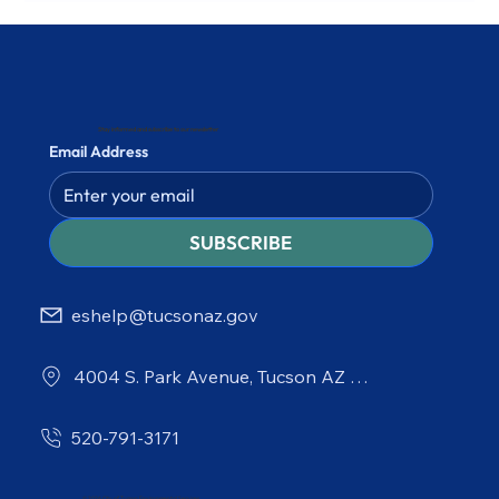
Stay informed and subscribe to our newsletter
Email Address
SUBSCRIBE
eshelp@tucsonaz.gov
4004 S. Park Avenue, Tucson AZ 85714
520-791-3171
© 2026 City of Tucson Environmental Services