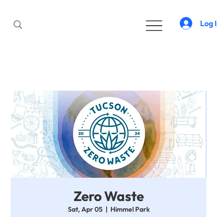
Log 
Zero Waste
Sat, Apr 05
  |  
Himmel Park