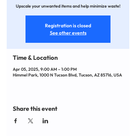
Upscale your unwanted items and help minimize waste!
Registration is closed
See other events
Time & Location
Apr 05, 2025, 9:00 AM – 1:00 PM
Himmel Park, 1000 N Tucson Blvd, Tucson, AZ 85716, USA
Share this event